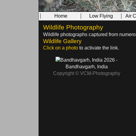
Home
Low Flying
Air 
Wildlife Photography
Wildlife photographs captured from numerous
Wildlife Gallery
Click on a photo
to activate the link.
2026 -
Bandhavgarh, India
Copyright © VCM-Photography