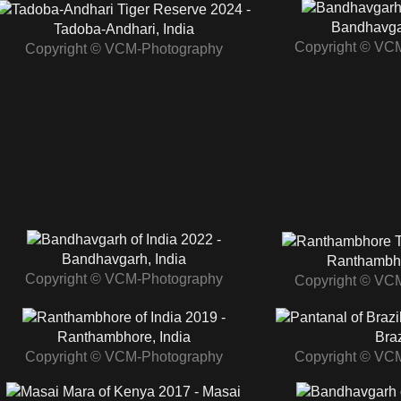
2024 -
Bandhavgar
Tadoba‑Andhari, India
Copyright © VC
Copyright © VCM-Photography
2022 -
Bandhavgarh, India
Ranthambho
Copyright © VCM-Photography
Copyright © VC
2019 -
Ranthambhore, India
Braz
Copyright © VCM-Photography
Copyright © VC
2017 - Masai