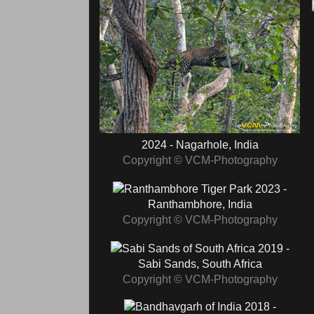
2024 - Nagarhole, India
Copyright © VCM-Photography
2023 -
Ranthambhore, India
Copyright © VCM-Photography
2019 -
Sabi Sands, South Africa
Copyright © VCM-Photography
2018 -