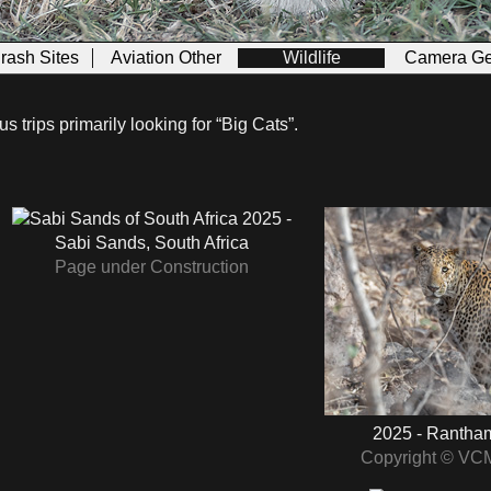
Crash Sites
Aviation Other
Wildlife
Camera Ge
 trips primarily looking for “Big Cats”.
2025 -
Sabi Sands, South Africa
Page under Construction
2025 - Rantham
Copyright © VC