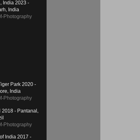
2023 -
h, India
M-Photography
2020 -
re, India
M-Photography
2018 - Pantanal,
il
M-Photography
2017 -