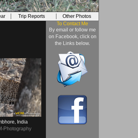
ar
Trip Reports
Other Photos
To Contact Me
By email or follow me
on Facebook, click on
the Links below.
bhore, India
M-Photography