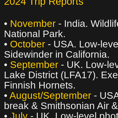
2024 Trip Reports
•
November
- India. Wildli
National Park.
•
October
- USA. Low‑level
Sidewinder in California.
•
September
- UK. Low‑lev
Lake District (LFA17). Ex
Finnish Hornets.
•
August/September
- USA
break & Smithsonian Air
•
July
- UK. Low‑level phot