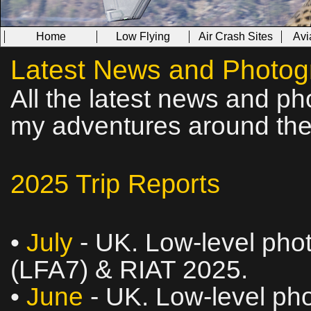
Home
Low Flying
Air Crash Sites
Avi
Latest News and Photog
All the latest news and ph
my adventures around the
2025 Trip Reports
•
July
- UK. Low‑level phot
(LFA7) & RIAT 2025.
•
June
- UK. Low‑level pho