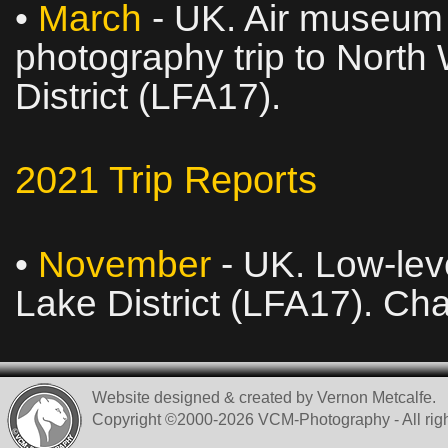
•
March
- UK. Air museum v
photography trip to North
District (LFA17).
2021 Trip Reports
•
November
- UK. Low‑leve
Lake District (LFA17). Ch
Website designed & created by Vernon Metcalfe.
Copyright ©2000-2026 VCM-Photography - All righ