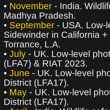
•
November
- India. Wildl
Madhya Pradesh.
•
September
- USA. Low‑le
Sidewinder in California +
Torrance, L.A.
•
July
- UK. Low‑level phot
(LFA7) & RIAT 2023.
•
June
- UK. Low‑level pho
District (LFA17).
•
May
- UK. Low‑level phot
District (LFA17).