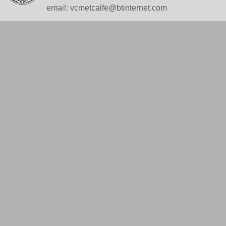
email: vcmetcalfe@btinternet.com