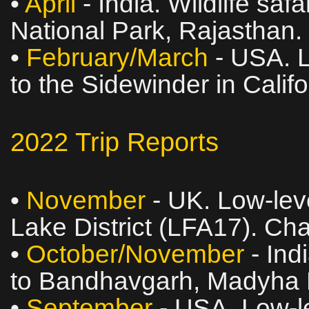
•
April
- India. Wildlife sa
National Park, Rajasthan.
•
February/March
- USA. L
to the Sidewinder in Calif
2022 Trip Reports
•
November
- UK. Low‑leve
Lake District (LFA17). Ch
•
October/November
- Indi
to Bandhavgarh, Madyha 
•
September
- USA. Low‑le