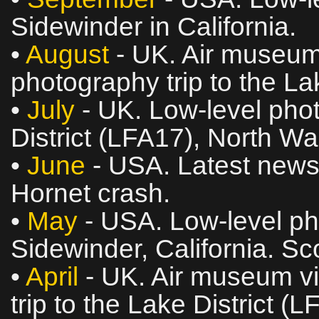
Sidewinder in California.
•
August
- UK. Air museum 
photography trip to the La
•
July
- UK. Low‑level phot
District (LFA17), North W
•
June
- USA. Latest news
Hornet crash.
•
May
- USA. Low‑level ph
Sidewinder, California. Sc
•
April
- UK. Air museum vi
trip to the Lake District (L