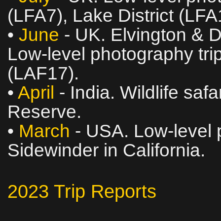
(LFA7), Lake District (LF
•
June
- UK. Elvington & 
Low‑level photography trip
(LAF17).
•
April
- India. Wildlife saf
Reserve.
•
March
- USA. Low‑level p
Sidewinder in California.
2023 Trip Reports