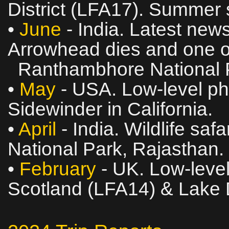
District (LFA17). Summer s
•
June
- India. Latest news
Arrowhead dies and one of
Ranthambhore National P
•
May
- USA. Low‑level pho
Sidewinder in California.
•
April
- India. Wildlife sa
National Park, Rajasthan.
•
February
- UK. Low‑level
Scotland (LFA14) & Lake D