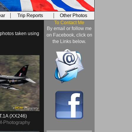
ar
Trip Reports
Other Photos
To Contact Me
By email or follow me
 photos taken using
on Facebook, click on
the Links below.
T.1A (XX246)
M-Photography