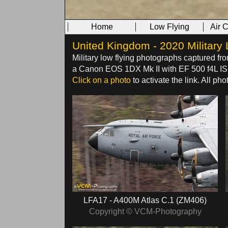
Home
Low Flying
Air 
United Kingdom - 2020 Military 
Military low flying photographs captured fr
a Canon EOS 1DX Mk II with EF 500 f4L IS U
Click on a photo
to activate the link. All p
LFA17 - A400M Atlas C.1 (ZM406)
Copyright © VCM-Photography