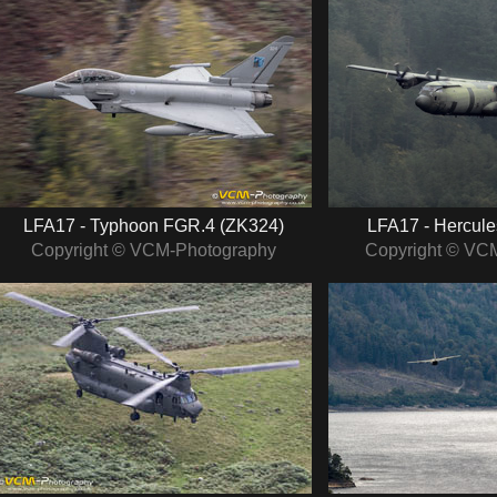
LFA17 - Typhoon FGR.4 (ZK324)
LFA17 - Hercule
Copyright © VCM-Photography
Copyright © VC