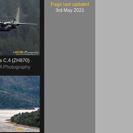
Page last updated
3rd May 2021
s C.4 (ZH870)
M-Photography