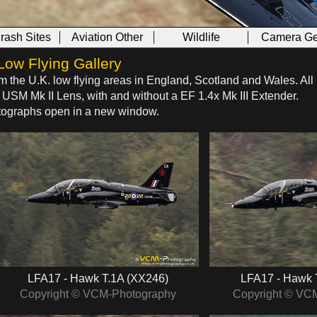
Crash Sites
Aviation Other
Wildlife
Camera Ge
Low Flying Gallery
om the U.K. low flying areas in England, Scotland and Wales. All
SM Mk II Lens, with and without a EF 1.4x Mk III Extender.
hotographs open in a new window.
LFA17 - Hawk T.1A (XX246)
LFA17 - Hawk 
Copyright © VCM-Photography
Copyright © VC