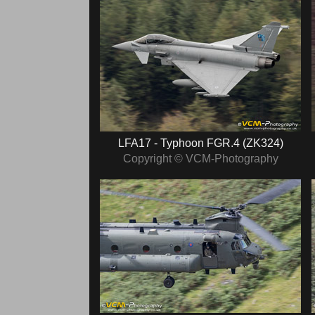
LFA17 - Typhoon FGR.4 (ZK324)
Copyright © VCM-Photography