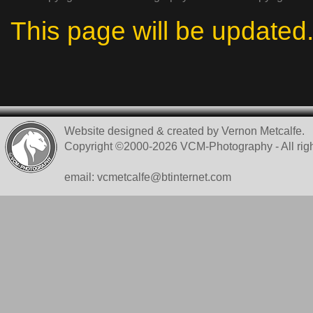
This page will be updated
Website designed & created by Vernon Metcalfe.
Copyright ©2000-2026 VCM-Photography - All righ
email: vcmetcalfe@btinternet.com