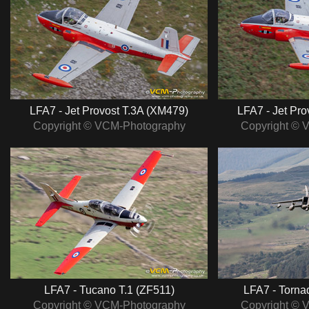
LFA7 - Jet Provost T.3A (XM479)
LFA7 - Jet Pro
Copyright © VCM-Photography
Copyright © 
LFA7 - Tucano T.1 (ZF511)
LFA7 - Torna
Copyright © VCM-Photography
Copyright © 