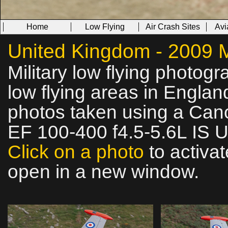
Home
Low Flying
Air Crash Sites
Avi
United Kingdom - 2009 Mi
Military low flying photog
low flying areas in Englan
photos taken using a Can
EF 100-400 f4.5-5.6L IS 
Click on a photo
to activat
open in a new window.