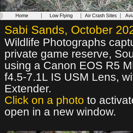
Home
Low Flying
Air Crash Sites
Avi
Sabi Sands, October 2025
Wildlife Photographs cap
private game reserve, Sout
using a Canon EOS R5 Mk
f4.5‑7.1L IS USM Lens, wi
Extender.
Click on a photo
to activat
open in a new window.