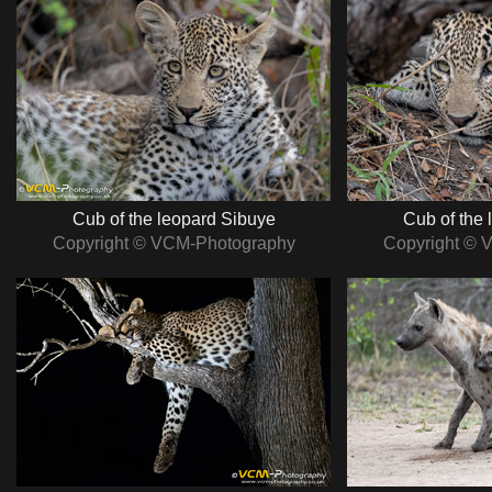
Cub of the leopard Sibuye
Cub of the 
Copyright © VCM-Photography
Copyright © 