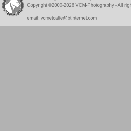
Copyright ©2000-2026 VCM-Photography - All righ
email: vcmetcalfe@btinternet.com