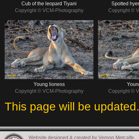
Cub of the leopard Tiyani
Spotted hye
Copyright © VCM-Photography
Copyright © 
Young lioness
Young
Copyright © VCM-Photography
Copyright © 
This page will be updated
Website designed & created by Vernon Metcalfe.