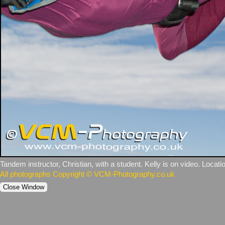
Tandem instructor, Christian, with a student. Kelly is on video. Locatio
All photographs Copyright © VCM-Photography.co.uk