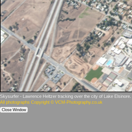
Skysurfer ‑ Lawrence Heltzer tracking over the city of Lake Elsinore.
All photographs Copyright © VCM-Photography.co.uk