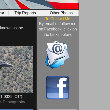
ar
Trip Reports
Other Photos
To Contact Me
By email or follow me
e known as the
on Facebook, click on
the Links below.
1‑0325 ‘OT’)
M-Photography