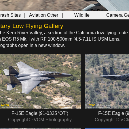
Crash Sites
Aviation Other
Wildlife
Camera Ge
tary Low Flying Gallery
the Kern River Valley, a section of the California low flying rout
on EOS R5 Mk.II with RF 100‑500mm f4.5‑7.1L IS USM Lens.
hotographs open in a new window.
F‑15E Eagle (91‑0325 ‘OT’)
F‑15E Eagle (9
Copyright © VCM-Photography
Copyright © VC