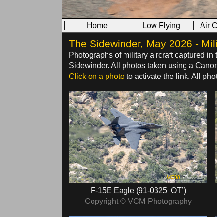
Home
Low Flying
Air 
The Sidewinder, May 2026 - Mili
Photographs of military aircraft captured in 
Sidewinder. All photos taken using a Can
Click on a photo
to activate the link. All p
F‑15E Eagle (91‑0325 ‘OT’)
Copyright © VCM-Photography