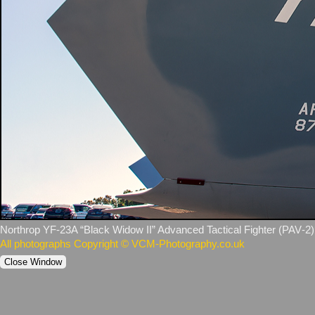
Northrop YF‑23A “Black Widow II” Advanced Tactical Fighter (PAV‑2). (
All photographs Copyright © VCM-Photography.co.uk