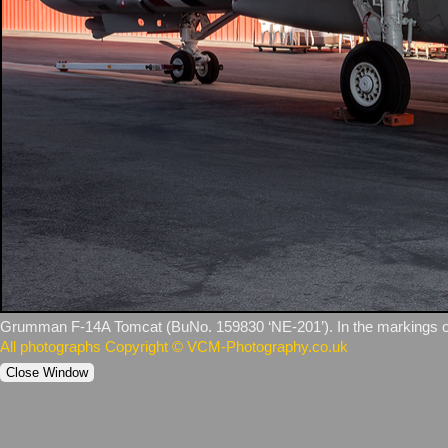
Grumman F‑14A Tomcat (BuNo. 159830 ‘NE‑201’). In the markings of
All photographs Copyright © VCM-Photography.co.uk