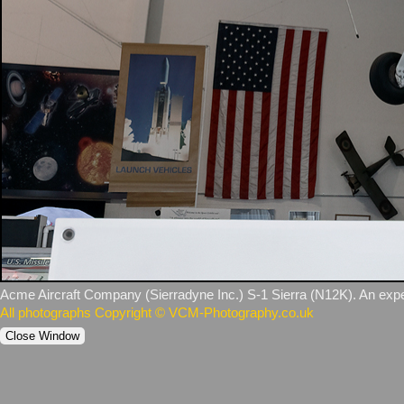
Acme Aircraft Company (Sierradyne Inc.) S‑1 Sierra (N12K). An experim
All photographs Copyright © VCM-Photography.co.uk